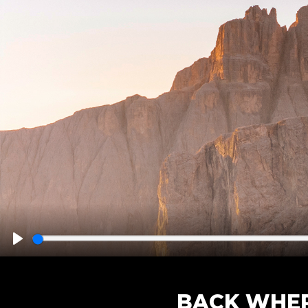
Play
BACK WHER