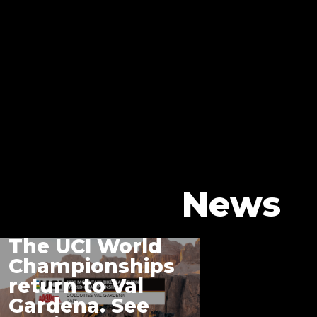
News
The UCI World
Championships
return to Val
Gardena. See