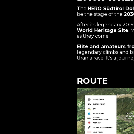
The
HERO Südtirol Dol
be the stage of the
203
After its legendary 201
World Heritage Site
. 
as they come.
Elite and amateurs fr
legendary climbs and br
than a race. It’s a jour
ROUTE