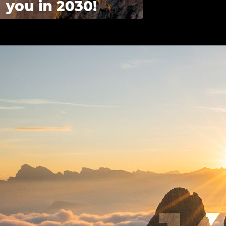
you in 2030!