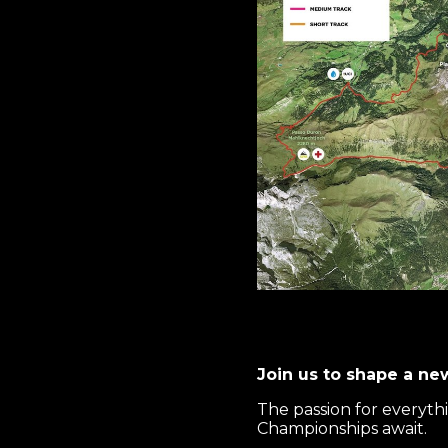
Join us to shape a ne
The passion for everyth
Championships await.