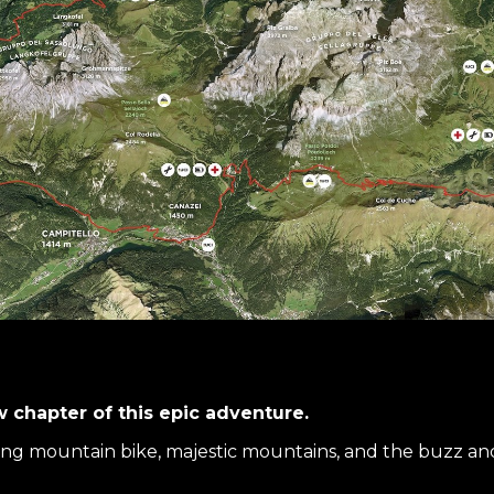
w chapter of this epic adventure.
ing mountain bike, majestic mountains, and the buzz and 