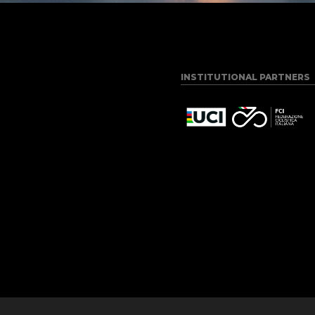
INSTITUTIONAL PARTNERS