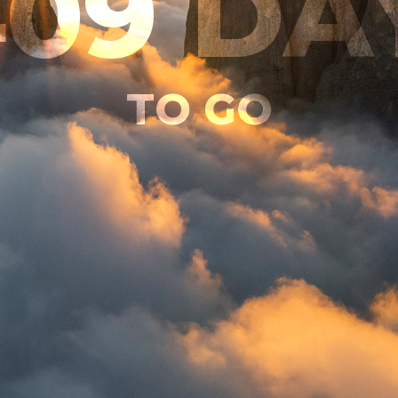
409
DA
TO GO