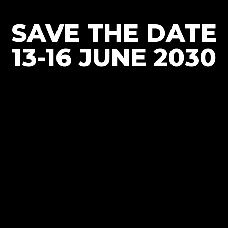
SAVE THE DATE
13-16 JUNE 2030