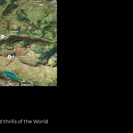
thrills of the World