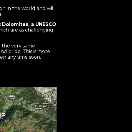
n in the world and will
s
.
s
Dolomites, a UNESCO
hich are as challenging
e the very same
d pride. This is more
ten any time soon.