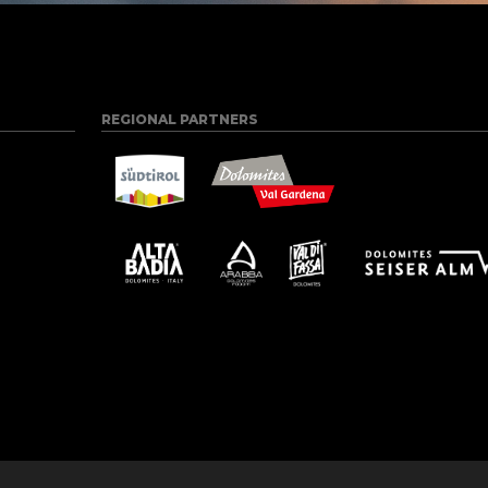
REGIONAL PARTNERS