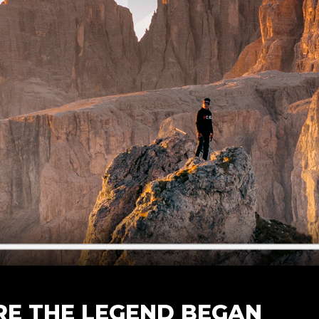
E THE LEGEND BEGAN