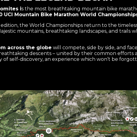
omites i
s the most breathtaking mountain bike maratho
0 UCI Mountain Bike Marathon World Championship
5 edition, the World Championships return to the timeles
Majestic mountains, breathtaking landscapes, and trails w
om across the globe
will compete, side by side, and fac
eathtaking descents – united by their common efforts an
ney of self-discovery, an experience which won’t be forgot